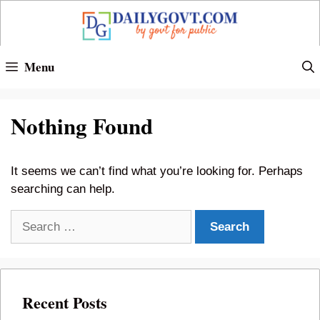
Skip
to
content
Menu
Nothing Found
It seems we can’t find what you’re looking for. Perhaps
searching can help.
Search
for:
Recent Posts