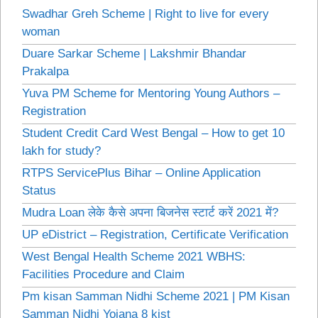
Swadhar Greh Scheme | Right to live for every
woman
Duare Sarkar Scheme | Lakshmir Bhandar
Prakalpa
Yuva PM Scheme for Mentoring Young Authors –
Registration
Student Credit Card West Bengal – How to get 10
lakh for study?
RTPS ServicePlus Bihar – Online Application
Status
Mudra Loan लेके कैसे अपना बिजनेस स्टार्ट करें 2021 में?
UP eDistrict – Registration, Certificate Verification
West Bengal Health Scheme 2021 WBHS:
Facilities Procedure and Claim
Pm kisan Samman Nidhi Scheme 2021 | PM Kisan
Samman Nidhi Yojana 8 kist