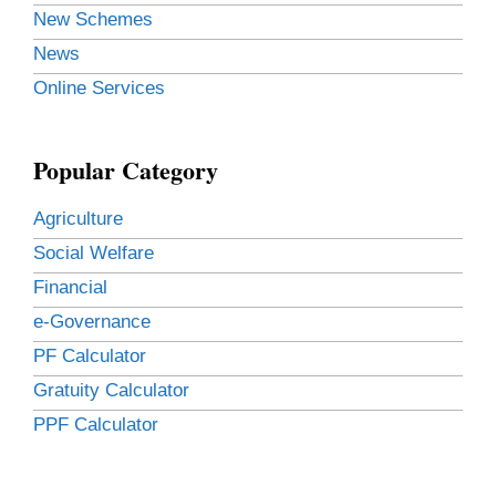
New Schemes
News
Online Services
Popular Category
Agriculture
Social Welfare
Financial
e-Governance
PF Calculator
Gratuity Calculator
PPF Calculator