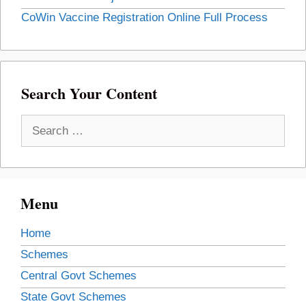
CoWin Vaccine Registration Online Full Process
Search Your Content
Search
for:
Menu
Home
Schemes
Central Govt Schemes
State Govt Schemes