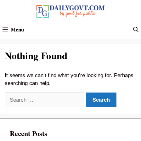
Skip
to
content
Menu
Nothing Found
It seems we can’t find what you’re looking for. Perhaps
searching can help.
Search
for:
Recent Posts