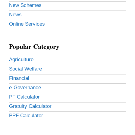
New Schemes
News
Online Services
Popular Category
Agriculture
Social Welfare
Financial
e-Governance
PF Calculator
Gratuity Calculator
PPF Calculator