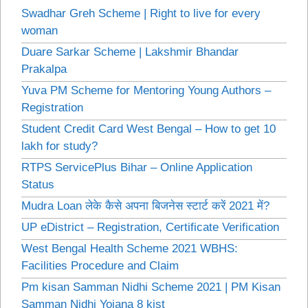
Swadhar Greh Scheme | Right to live for every
woman
Duare Sarkar Scheme | Lakshmir Bhandar
Prakalpa
Yuva PM Scheme for Mentoring Young Authors –
Registration
Student Credit Card West Bengal – How to get 10
lakh for study?
RTPS ServicePlus Bihar – Online Application
Status
Mudra Loan लेके कैसे अपना बिजनेस स्टार्ट करें 2021 में?
UP eDistrict – Registration, Certificate Verification
West Bengal Health Scheme 2021 WBHS:
Facilities Procedure and Claim
Pm kisan Samman Nidhi Scheme 2021 | PM Kisan
Samman Nidhi Yojana 8 kist