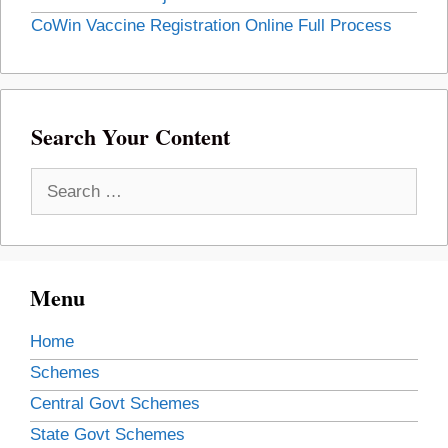
CoWin Vaccine Registration Online Full Process
Search Your Content
Search
for:
Menu
Home
Schemes
Central Govt Schemes
State Govt Schemes