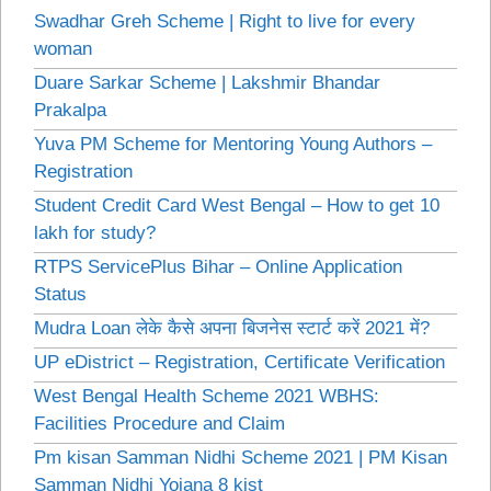
Swadhar Greh Scheme | Right to live for every
woman
Duare Sarkar Scheme | Lakshmir Bhandar
Prakalpa
Yuva PM Scheme for Mentoring Young Authors –
Registration
Student Credit Card West Bengal – How to get 10
lakh for study?
RTPS ServicePlus Bihar – Online Application
Status
Mudra Loan लेके कैसे अपना बिजनेस स्टार्ट करें 2021 में?
UP eDistrict – Registration, Certificate Verification
West Bengal Health Scheme 2021 WBHS:
Facilities Procedure and Claim
Pm kisan Samman Nidhi Scheme 2021 | PM Kisan
Samman Nidhi Yojana 8 kist