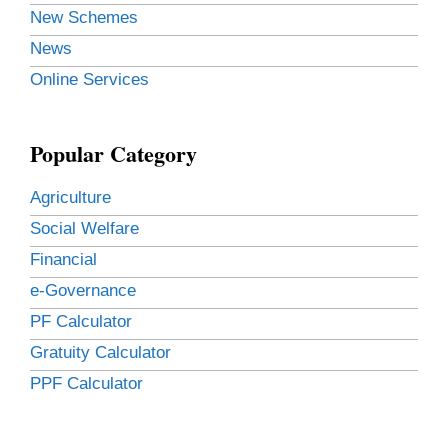
New Schemes
News
Online Services
Popular Category
Agriculture
Social Welfare
Financial
e-Governance
PF Calculator
Gratuity Calculator
PPF Calculator