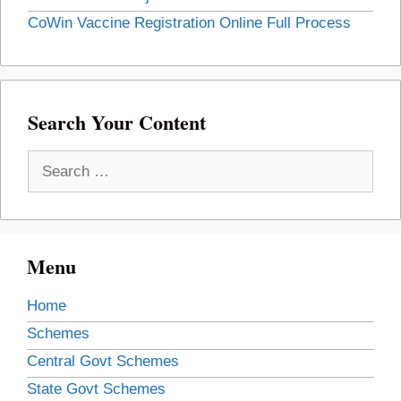
CoWin Vaccine Registration Online Full Process
Search Your Content
Search
for:
Menu
Home
Schemes
Central Govt Schemes
State Govt Schemes