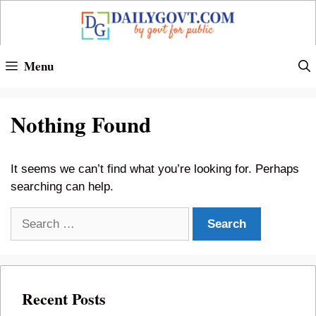
Skip
to
content
Menu
Nothing Found
It seems we can’t find what you’re looking for. Perhaps
searching can help.
Search
for:
Recent Posts