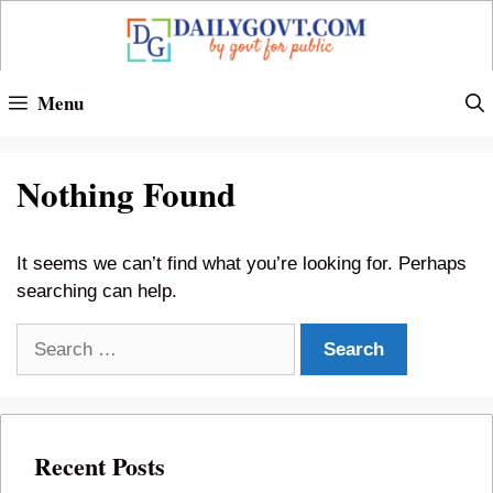
Skip
to
content
Menu
Nothing Found
It seems we can’t find what you’re looking for. Perhaps
searching can help.
Search
for:
Recent Posts