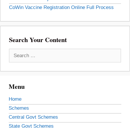
CoWin Vaccine Registration Online Full Process
Search Your Content
Search
for:
Menu
Home
Schemes
Central Govt Schemes
State Govt Schemes