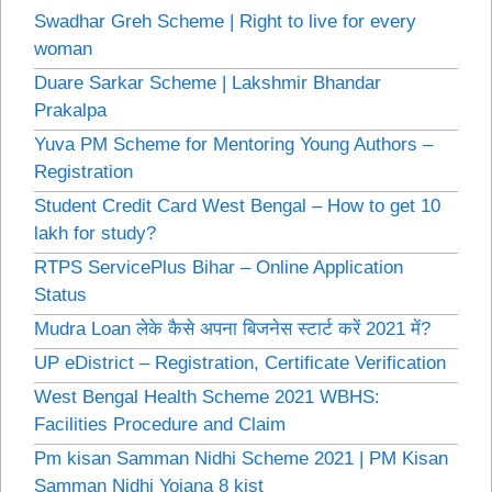
Swadhar Greh Scheme | Right to live for every
woman
Duare Sarkar Scheme | Lakshmir Bhandar
Prakalpa
Yuva PM Scheme for Mentoring Young Authors –
Registration
Student Credit Card West Bengal – How to get 10
lakh for study?
RTPS ServicePlus Bihar – Online Application
Status
Mudra Loan लेके कैसे अपना बिजनेस स्टार्ट करें 2021 में?
UP eDistrict – Registration, Certificate Verification
West Bengal Health Scheme 2021 WBHS:
Facilities Procedure and Claim
Pm kisan Samman Nidhi Scheme 2021 | PM Kisan
Samman Nidhi Yojana 8 kist