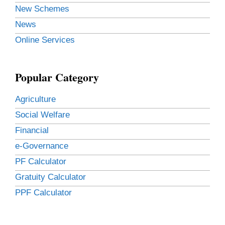
New Schemes
News
Online Services
Popular Category
Agriculture
Social Welfare
Financial
e-Governance
PF Calculator
Gratuity Calculator
PPF Calculator